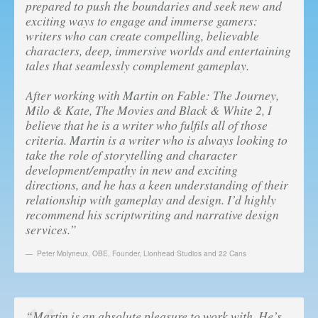
prepared to push the boundaries and seek new and
exciting ways to engage and immerse gamers:
writers who can create compelling, believable
characters, deep, immersive worlds and entertaining
tales that seamlessly complement gameplay.
After working with Martin on Fable: The Journey,
Milo & Kate, The Movies and Black & White 2, I
believe that he is a writer who fulfils all of those
criteria. Martin is a writer who is always looking to
take the role of storytelling and character
development/empathy in new and exciting
directions, and he has a keen understanding of their
relationship with gameplay and design. I’d highly
recommend his scriptwriting and narrative design
services.”
Peter Molyneux, OBE
,
Founder, Lionhead Studios and 22 Cans
“Martin is an absolute pleasure to work with. He’s