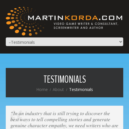
TESTIMONIALS
Home
About
Testimonials
“In an industry that is still trying to discover the
best ways to tell compelling stories and generate
genuine character empathy, we need writers who are