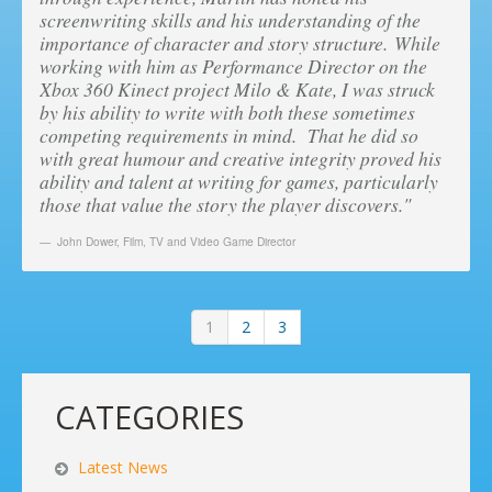
screenwriting skills and his understanding of the
importance of character and story structure. While
working with him as Performance Director on the
Xbox 360 Kinect project Milo & Kate, I was struck
by his ability to write with both these sometimes
competing requirements in mind. That he did so
with great humour and creative integrity proved his
ability and talent at writing for games, particularly
those that value the story the player discovers."
John Dower
,
Film, TV and Video Game Director
1
2
3
CATEGORIES
Latest News