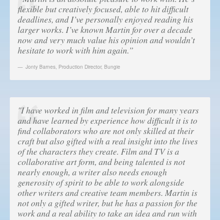
flexible but creatively focused, able to hit difficult
deadlines, and I’ve personally enjoyed reading his
larger works. I’ve known Martin for over a decade
now and very much value his opinion and wouldn’t
hesitate to work with him again.”
Jonty Barnes
,
Production Director, Bungie
"I have worked in film and television for many years
and have learned by experience how difficult it is to
find collaborators who are not only skilled at their
craft but also gifted with a real insight into the lives
of the characters they create. Film and TV is a
collaborative art form, and being talented is not
nearly enough, a writer also needs enough
generosity of spirit to be able to work alongside
other writers and creative team members. Martin is
not only a gifted writer, but he has a passion for the
work and a real ability to take an idea and run with