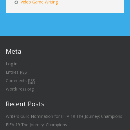
Video Game Writing
Meta
Log in
Entries
RSS
Comments
RSS
WordPress.org
Recent Posts
Writers Guild Nomination for FIFA 19 The Journey: Champions
FIFA 19 The Journey: Champions