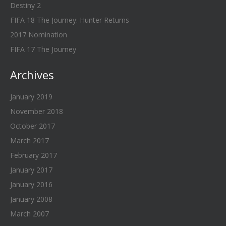
Destiny 2
FIFA 18 The Journey: Hunter Returns
2017 Nomination
FIFA 17 The Journey
Archives
January 2019
November 2018
October 2017
March 2017
February 2017
January 2017
January 2016
January 2008
March 2007