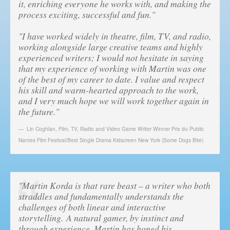
it, enriching everyone he works with, and making the
process exciting, successful and fun."
"I have worked widely in theatre, film, TV, and radio,
working alongside large creative teams and highly
experienced writers; I would not hesitate in saying
that my experience of working with Martin was one
of the best of my career to date. I value and respect
his skill and warm-hearted approach to the work,
and I very much hope we will work together again in
the future."
Lin Coghlan
,
Film, TV, Radio and Video Game Writer Winner Prix du Public
Nantes Film Festival/Best Single Drama Kidscreen New York (Some Dogs Bite)
"Martin Korda is that rare beast – a writer who both
straddles and fundamentally understands the
challenges of both linear and interactive
storytelling. A natural gamer, by instinct and
through experience, Martin has honed his