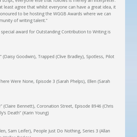
 a script, everyone else that follows is merely an interpreter.
 at least agree that whilst everyone can have a great idea, it
very honoured to be hosting the WGGB Awards where we can
nity of writing talent.”
a special award for Outstanding Contribution to Writing is
” (Daisy Goodwin), Trapped (Clive Bradley), Spotless, Pilot
here Were None, Episode 3 (Sarah Phelps), Ellen (Sarah
 (Claire Bennett), Coronation Street, Episode 8946 (Chris
ly’s Death” (Karin Young)
en, Sam Leifer), People Just Do Nothing, Series 3 (Allan