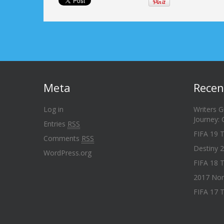
Meta
Recen
Log in
Writers G
Journey:
Entries
RSS
FIFA 19 
Comments
RSS
Destiny 2
WordPress.org
FIFA 18 T
2017 Nom
FIFA 17 