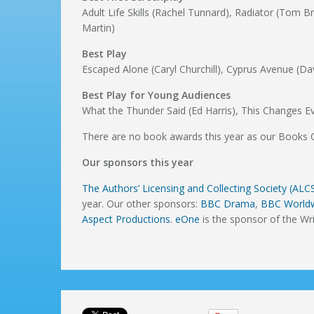
Adult Life Skills (Rachel Tunnard), Radiator (Tom B
Martin)
Best Play
Escaped Alone (Caryl Churchill), Cyprus Avenue (Davi
Best Play for Young Audiences
What the Thunder Said (Ed Harris), This Changes Ev
There are no book awards this year as our Books 
Our sponsors this year
The Authors’ Licensing and Collecting Society (ALC
year. Our other sponsors:
BBC Drama
,
BBC World
Aspect Productions
.
eOne
is the sponsor of the Wr