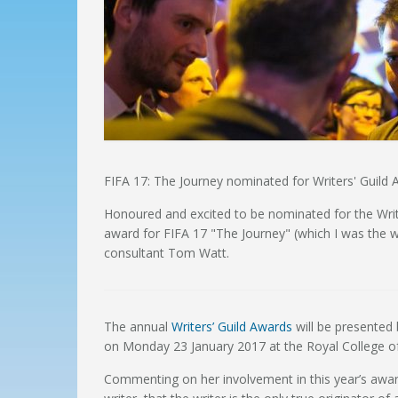
FIFA 17: The Journey nominated for Writers' Guild
Honoured and excited to be nominated for the Write
award for FIFA 17 "The Journey" (which I was the wr
consultant Tom Watt.
The annual
Writers’ Guild Awards
will be presented
on Monday 23 January 2017 at the Royal College of
Commenting on her involvement in this year’s awar