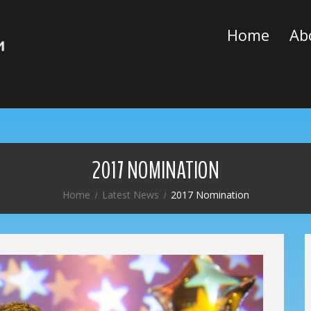
Home
Ab
2017 NOMINATION
Home
Latest News
2017 Nomination