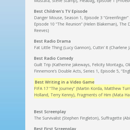
Mustafa, Steve Stamp), Fleabag, Episode 1 (Phoeb
Best Children’s TV Episode
Danger Mouse, Season 1, Episode 3 “Greenfinger” (J
Episode 10 “The Reunion” (Helen Blakeman), The
Reeves)
Best Radio Drama
Fat Little Thing (Lucy Gannon), Cuttin’ It (Charlen
Best Radio Comedy
Guilt Trip (Katherine Jakeways, Felicity Montagu, 
Finnemore’s Double Acts, Series 1, Episode 5, “En
Best Writing in a Video Game
FIFA 17 “The Journey” (Martin Korda, Matthew Turn
Holland, Terry Kenny), Fragments of Him (Mata Ha
Best Screenplay
The Survivalist (Stephen Fingleton), Suffragette (Ab
Best First Screenplay