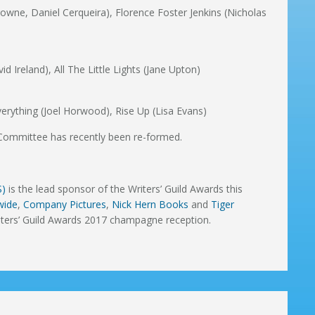
rowne, Daniel Cerqueira), Florence Foster Jenkins (Nicholas
d Ireland), All The Little Lights (Jane Upton)
erything (Joel Horwood), Rise Up (Lisa Evans)
Committee has recently been re-formed.
S)
is the lead sponsor of the Writers’ Guild Awards this
wide
,
Company Pictures
,
Nick Hern Books
and
Tiger
iters’ Guild Awards 2017 champagne reception.