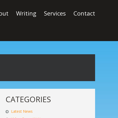
out
Writing
Services
Contact
CATEGORIES
Latest News