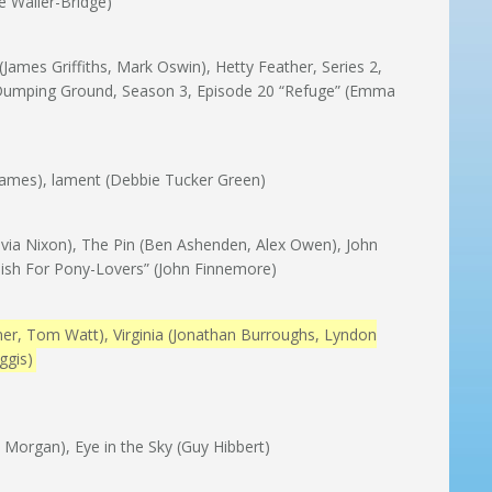
e Waller-Bridge)
ames Griffiths, Mark Oswin), Hetty Feather, Series 2,
 Dumping Ground, Season 3, Episode 20 “Refuge” (Emma
e James), lament (Debbie Tucker Green)
Olivia Nixon), The Pin (Ben Ashenden, Alex Owen), John
glish For Pony-Lovers” (John Finnemore)
er, Tom Watt), Virginia (Jonathan Burroughs, Lyndon
ggis)
i Morgan), Eye in the Sky (Guy Hibbert)