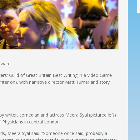
 Award
rs' Guild of Great Britain Best Writing in a Video Game
iter on), with narrative director Matt Turner and story
 by writer, comedian and actress Meera Syal (pictured left)
 Physicians in central London.
ds, Meera Syal said: “Someone once said, probably a