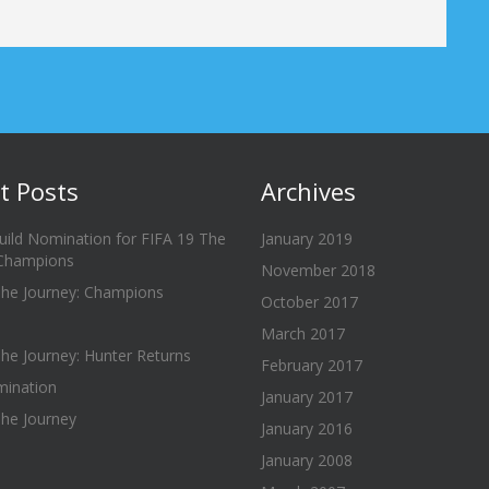
t Posts
Archives
uild Nomination for FIFA 19 The
January 2019
 Champions
November 2018
The Journey: Champions
October 2017
March 2017
he Journey: Hunter Returns
February 2017
ination
January 2017
The Journey
January 2016
January 2008