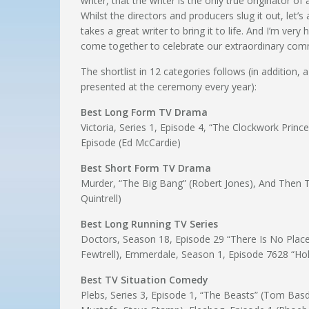
writer, that the writer is the only true originator of
Whilst the directors and producers slug it out, let’s
takes a great writer to bring it to life. And I’m 
come together to celebrate our extraordinary commu
The shortlist in 12 categories follows (in addition, 
presented at the ceremony every year):
Best Long Form TV Drama
Victoria, Series 1, Episode 4, “The Clockwork Prince
Episode (Ed McCardie)
Best Short Form TV Drama
Murder, “The Big Bang” (Robert Jones), And Then T
Quintrell)
Best Long Running TV Series
Doctors, Season 18, Episode 29 “There Is No Place”
Fewtrell), Emmerdale, Season 1, Episode 7628 “Hol
Best TV Situation Comedy
Plebs, Series 3, Episode 1, “The Beasts” (Tom Basd